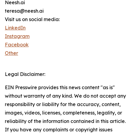
Neesh.ai
teresa@neesh.ai
Visit us on social media:
LinkedIn
Instagram
Facebook
Other
Legal Disclaimer:
EIN Presswire provides this news content "as is"
without warranty of any kind. We do not accept any
responsibility or liability for the accuracy, content,
images, videos, licenses, completeness, legality, or
reliability of the information contained in this article.
If you have any complaints or copyright issues