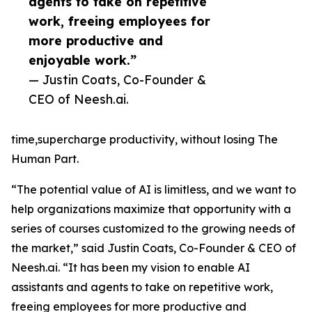
agents to take on repetitive
work, freeing employees for
more productive and
enjoyable work.”
— Justin Coats, Co-Founder &
CEO of Neesh.ai.
time,supercharge productivity, without losing The
Human Part.
“The potential value of AI is limitless, and we want to
help organizations maximize that opportunity with a
series of courses customized to the growing needs of
the market,” said Justin Coats, Co-Founder & CEO of
Neesh.ai. “It has been my vision to enable AI
assistants and agents to take on repetitive work,
freeing employees for more productive and