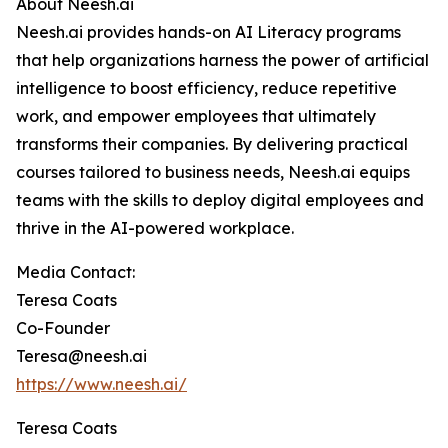
About Neesh.ai
Neesh.ai provides hands-on AI Literacy programs
that help organizations harness the power of artificial
intelligence to boost efficiency, reduce repetitive
work, and empower employees that ultimately
transforms their companies. By delivering practical
courses tailored to business needs, Neesh.ai equips
teams with the skills to deploy digital employees and
thrive in the AI-powered workplace.
Media Contact:
Teresa Coats
Co-Founder
Teresa@neesh.ai
https://www.neesh.ai/
Teresa Coats