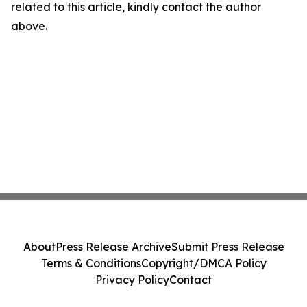
related to this article, kindly contact the author
above.
About
Press Release Archive
Submit Press Release
Terms & Conditions
Copyright/DMCA Policy
Privacy Policy
Contact