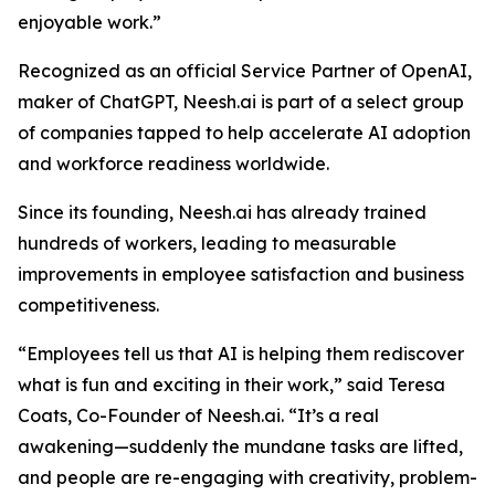
enjoyable work.”
Recognized as an official Service Partner of OpenAI,
maker of ChatGPT, Neesh.ai is part of a select group
of companies tapped to help accelerate AI adoption
and workforce readiness worldwide.
Since its founding, Neesh.ai has already trained
hundreds of workers, leading to measurable
improvements in employee satisfaction and business
competitiveness.
“Employees tell us that AI is helping them rediscover
what is fun and exciting in their work,” said Teresa
Coats, Co-Founder of Neesh.ai. “It’s a real
awakening—suddenly the mundane tasks are lifted,
and people are re-engaging with creativity, problem-