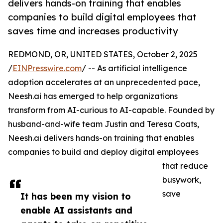
delivers hands-on training that enables
companies to build digital employees that
saves time and increases productivity
REDMOND, OR, UNITED STATES, October 2, 2025
/
EINPresswire.com
/ -- As artificial intelligence
adoption accelerates at an unprecedented pace,
Neesh.ai has emerged to help organizations
transform from AI-curious to AI-capable. Founded by
husband-and-wife team Justin and Teresa Coats,
Neesh.ai delivers hands-on training that enables
companies to build and deploy digital employees
that reduce
busywork,
save
It has been my vision to
enable AI assistants and