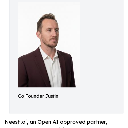
Co Founder Justin
Neesh.ai, an Open AI approved partner,