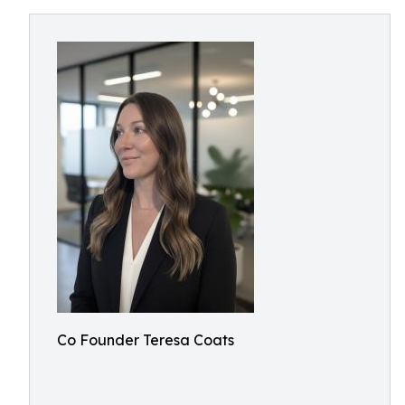
Co Founder Teresa Coats