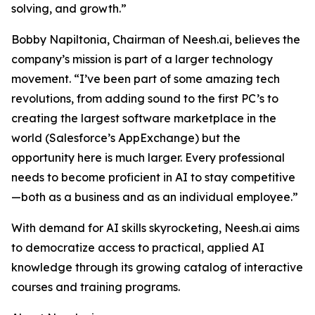
solving, and growth.”
Bobby Napiltonia, Chairman of Neesh.ai, believes the
company’s mission is part of a larger technology
movement. “I’ve been part of some amazing tech
revolutions, from adding sound to the first PC’s to
creating the largest software marketplace in the
world (Salesforce’s AppExchange) but the
opportunity here is much larger. Every professional
needs to become proficient in AI to stay competitive
—both as a business and as an individual employee.”
With demand for AI skills skyrocketing, Neesh.ai aims
to democratize access to practical, applied AI
knowledge through its growing catalog of interactive
courses and training programs.