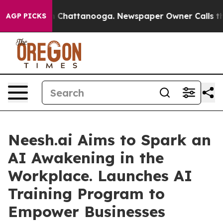
Chaos in Chattanooga. Newspaper Owner Calls the Peo
AGP PICKS
Neesh.ai Aims to Spark an
AI Awakening in the
Workplace. Launches AI
Training Program to
Empower Businesses