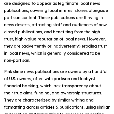
are designed to appear as legitimate local news
publications, covering local interest stories alongside
partisan content. These publications are thriving in
news deserts, attracting staff and audiences of now
closed publications, and benefiting from the high-
trust, high-value reputation of local news. However,
they are (advertently or inadvertently) eroding trust
in local news, which is generally considered to be
non-partisan.
Pink slime news publications are owned by a handful
of U.S. owners, often with partisan and lobbyist
financial backing, which lack transparency about
their true aims, funding, and ownership structures.
They are characterized by similar writing and
formatting across articles & publications, using similar