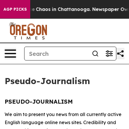
otal Collapse
Chaos in Chattanooga. Newspaper Owner 
AGP PICKS
Pseudo-Journalism
PSEUDO-JOURNALISM
We aim to present you news from all currently active
English language online news sites. Credibility and