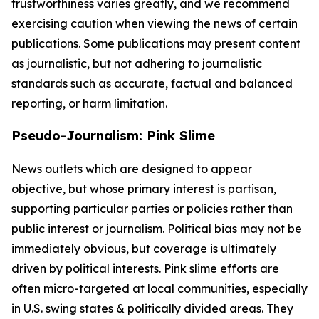
trustworthiness varies greatly, and we recommend
exercising caution when viewing the news of certain
publications. Some publications may present content
as journalistic, but not adhering to journalistic
standards such as accurate, factual and balanced
reporting, or harm limitation.
Pseudo-Journalism: Pink Slime
News outlets which are designed to appear
objective, but whose primary interest is partisan,
supporting particular parties or policies rather than
public interest or journalism. Political bias may not be
immediately obvious, but coverage is ultimately
driven by political interests. Pink slime efforts are
often micro-targeted at local communities, especially
in U.S. swing states & politically divided areas. They