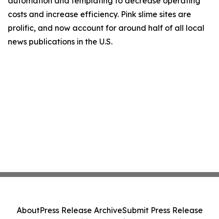
automation and templating to decrease operating
costs and increase efficiency. Pink slime sites are
prolific, and now account for around half of all local
news publications in the U.S.
About
Press Release Archive
Submit Press Release